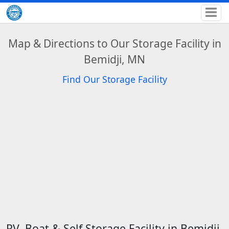
Map & Directions to Our Storage Facility in
Bemidji, MN
Find Our Storage Facility
RV, Boat & Self Storage Facility in Bemidji,