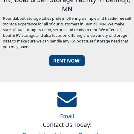
MN
Roundabout Storage takes pride in offering a simple and hassle-free self
storage experience for all of our customers in Bemidji, MN. We make
sure all our storage is clean, secure, and ready to rent. We offer self,
boat & RV storage and also focus on offering a wide variety of storage
sizes to make sure we can handle any RV, boat & self storage need that
you may have.
RENT NOW!
Email
Contact Us Today!