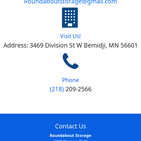
Roundaboutstorage@gmail.com
Visit Us!
Address: 3469 Division St W Bemidji, MN 56601
Phone
(218)
209-2566
Contact Us
Roundabout Storage