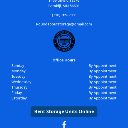
3469 Division St W
Bemidji, MN 56601
(218) 209-2566
Roundaboutstorage@gmail.com
Office Hours
Sunday
By Appointment
Monday
By Appointment
Tuesday
By Appointment
Wednesday
By Appointment
Thursday
By Appointment
Friday
By Appointment
Saturday
By Appointment
Rent Storage Units Online