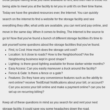
those people having what you have available to rent, and then half of those not 
being able to meet you at the facility to let you in until it's on their time frame. 
Today we have the greatest resources ever, the Internet. You can quickly 
search on the internet to find a website for the storage facility and see 
everything they offer, what units are available, you can rent and pay online, and 
move in the same day. When it comes to finding, The Internet is the source to 
go to! Now that you've found a bunch of different storage facilities it's time to 
ask yourself some questions about the storage facilities that you've found.
First, is Cost: How much does the storage unit cost?
Location: Is it close to roads? How is the Neighborhood? Are the 
Neighboring business kept in good shape?
Lighting: is there good lighting available for those darker winter months?
Easy Access: Can you easily maneuver a truck around the facility?
Fence & Gate: Is there a fence or a gate?
Features: Do they have any convenience features such as the ability to 
rent online? receive Text/Email Notifications about your bill, or account? 
Can you access your bill online and make a payment online? can you be 
set up on recurring billing?
Keep all of these questions in mind as you search for and rent your next 
storage facility, it could save you some headaches down the road.