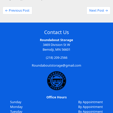
← Previous Post
Next Post →
Contact Us
Roundabout Storage
3469 Division St W
Bemidji, MN 56601
(218) 209-2566
Roundaboutstorage@gmail.com
Office Hours
Sunday
By Appointment
Monday
By Appointment
Tuesday
By Appointment