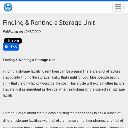
Finding & Renting a Storage Unit
Published on 12/7/2020
RSS
Finding & Renting a Storage Unit 
Finding a storage facility to rent from can be a pain! There are a lot of factors 
that go into finding the storage facility that's right for you. Most people might 
think that the only factor would be the cost. This article will explain other factors 
that are just as important as the cost when searching for the correct self storage 
facility.
Finding! Forget about the old days of using the phonebook to call a bunch of 
different storage facilities with half of them answering their phones, and half of 